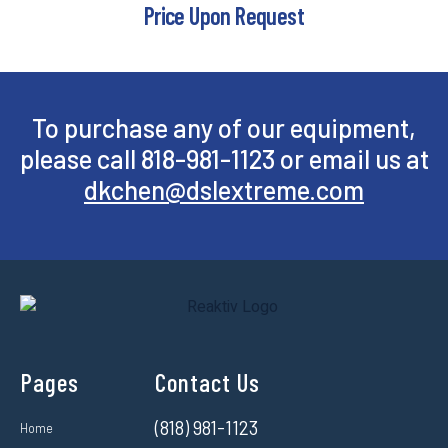
Price Upon Request
To purchase any of our equipment,
please call 818-981-1123 or email us at
dkchen@dslextreme.com
Pages
Contact Us
(818) 981-1123
Home