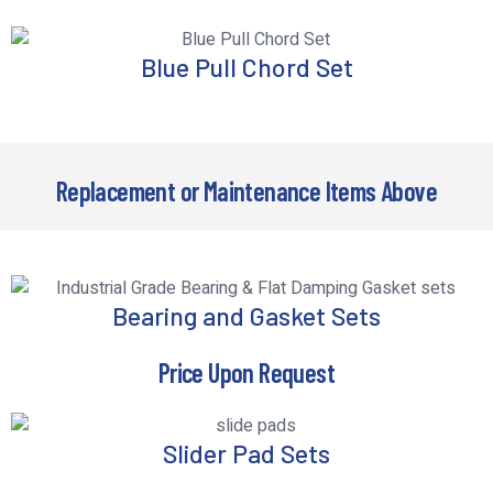
Blue Pull Chord Set
Replacement or Maintenance Items Above
Bearing and Gasket Sets
Price Upon Request
Slider Pad Sets