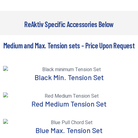
ReAktiv Specific Accessories Below
Medium and Max. Tension sets - Price Upon Request
Black Min. Tension Set
Red Medium Tension Set
Blue Max. Tension Set