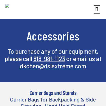
Accessories
To purchase any of our equipment,
please call
818-981-1123
or email us at
dkchen@dslextreme.com
Carrier Bags and Stands
Carrier Bags for Backpacking & Side
Carrying, Hand Hold Stand