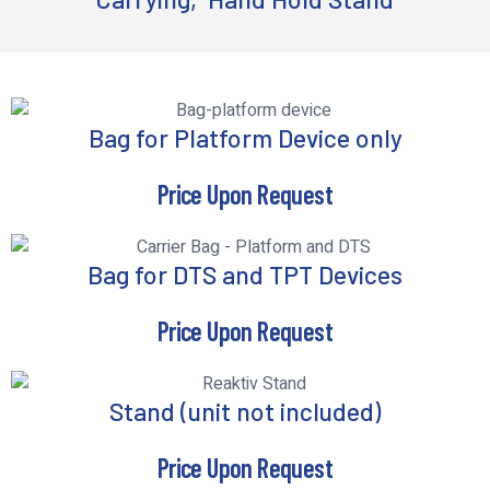
Bag for Platform Device only
Price Upon Request
Bag for DTS and TPT Devices
Price Upon Request
Stand (unit not included)
Price Upon Request